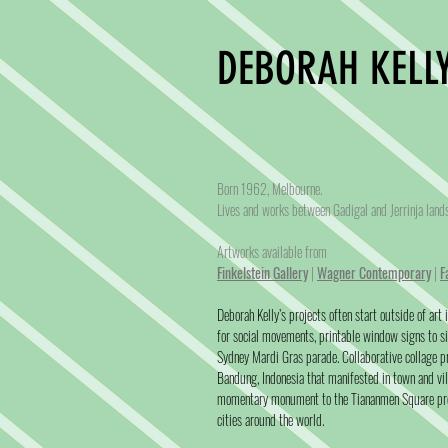
DEBORAH KELLY
Born 1962, Melbourne.
Lives and works between Gadigal and Jerrinja lan
Artworks available from
Finkelstein Gallery
|
Wagner Contemporary
|
F
Deborah Kelly’s projects often start outside of art
for social movements, printable window signs to si
Sydney Mardi Gras parade. Collaborative collage 
Bandung, Indonesia that manifested in town and vi
momentary monument to the Tiananmen Square pro
cities around the world.