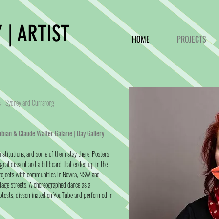
 | ARTIST
HOME
PROJECTS
ds : Sydney and Currarong
abian & Claude Walter Galarie
|
Day Gallery
 institutions, and some of them stay there. Posters
gnal dissent and a billboard that ended up in the
projects with communities in Nowra, NSW and
llage streets. A choreographed dance as a
tests, disseminated on YouTube and performed in