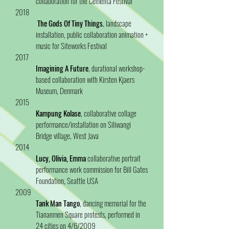
collaboration for the Cementa Festival
2018
The Gods Of Tiny Things
, landscape
installation, public collaboration animation +
music for Siteworks Festival
2017
Imagining A Future
, durational workshop-
based collaboration with Kirsten Kjaers
Museum, Denmark
2015
Kampung Kolase
, collaborative collage
performance/installation on Siliwangi
Bridge village, West Java
2014
Lucy, Olivia, Emma
collaborative portrait
performance work commission for Bill Gates
Foundation, Seattle USA
2009
Tank Man Tango
, dancing memorial for the
Tiananmen Square protests, performed in
24 cities on 4/6/2009