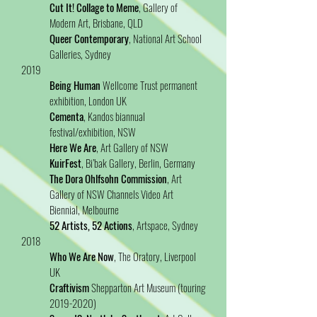
Cut It! Collage to Meme
, Gallery of
Modern Art, Brisbane, QLD
Queer Contemporary
, National Art School
Galleries, Sydney
2019
Being Human
Wellcome Trust permanent
exhibition, London UK
Cementa
, Kandos biannual
festival/exhibition, NSW
Here We Are
, Art Gallery of NSW
KuirFest
, Bi’bak Gallery, Berlin, Germany
The Dora Ohlfsohn Commission
, Art
Gallery of NSW Channels Video Art
Biennial, Melbourne
52 Artists, 52 Actions
, Artspace, Sydney
2018
Who We Are Now
, The Oratory, Liverpool
UK
Craftivism
Shepparton Art Museum (touring
2019-2020)