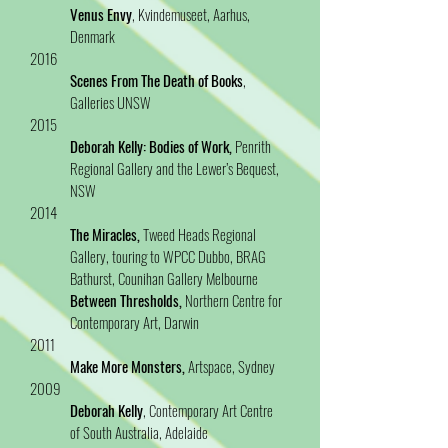
Venus Envy
, Kvindemuseet, Aarhus,
Denmark
2016
Scenes From The Death of Books
,
Galleries UNSW
2015
Deborah Kelly: Bodies of Work,
Penrith
Regional Gallery and the Lewer’s Bequest,
NSW
2014
The Miracles,
Tweed Heads Regional
Gallery, touring to WPCC Dubbo, BRAG
Bathurst, Counihan Gallery Melbourne
Between Thresholds,
Northern Centre for
Contemporary Art, Darwin
2011
Make More Monsters,
Artspace, Sydney
2009
Deborah Kelly
, Contemporary Art Centre
of South Australia, Adelaide