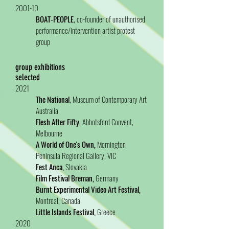
2001-10
BOAT-PEOPLE
, co-founder of unauthorised
performance/intervention artist protest
group
group exhibitions
selected
2021
The National
, Museum of Contemporary Art
Australia
Flesh After Fifty
, Abbotsford Convent,
Melbourne
A World of One's Own,
Mornington
Peninsula Regional Gallery, VIC
Fest Anca,
Slovakia
Film Festival Breman,
Germany
Burnt Experimental Video Art Festival,
Montreal, Canada
Little Islands Festival,
Greece
2020