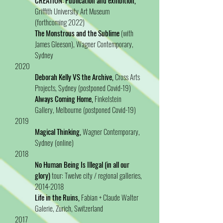
CREATION: Publication and exhibition,
Griffith University Art Museum
(forthcoming 2022)
The Monstrous and the Sublime
(with
James Gleeson), Wagner Contemporary,
Sydney
2020
Deborah Kelly VS the Archive,
Cross Arts
Projects, Sydney (postponed Covid-19)
Always Coming Home,
Finkelstein
Gallery, Melbourne (postponed Covid-19)
2019
Magical Thinking,
Wagner Contemporary,
Sydney (online)
2018
No Human Being Is Illegal (in all our
glory)
tour: Twelve city / regional galleries,
2014-2018
Life in the Ruins,
Fabian + Claude Walter
Galerie, Zurich, Switzerland
2017