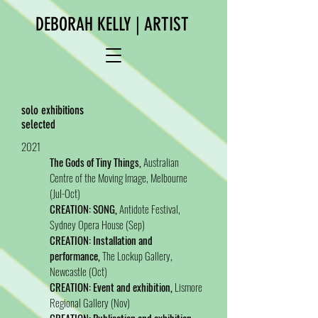
DEBORAH KELLY | ARTIST
solo exhibitions
selected
2021
The Gods of Tiny Things,
Australian
Centre of the Moving Image, Melbourne
(Jul-Oct)
CREATION: SONG,
Antidote Festival,
Sydney Opera House (Sep)
CREATION: Installation and
performance,
The Lockup Gallery,
Newcastle (Oct)
CREATION: Event and exhibition,
Lismore
Regional Gallery (Nov)