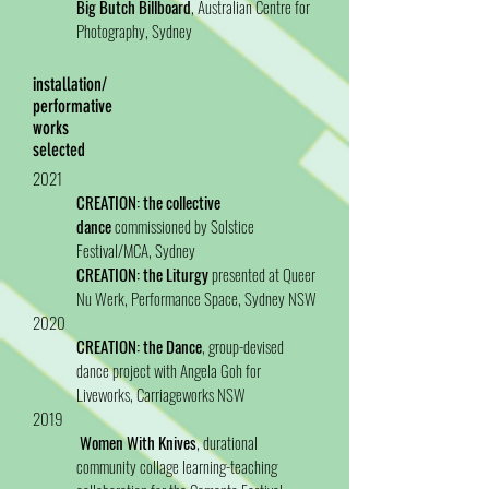
Big Butch Billboard
, Australian Centre for
Photography, Sydney
installation/
performative
works
selected
2021
CREATION: the collective
dance
commissioned by Solstice
Festival/MCA, Sydney
CREATION: the Liturgy
presented at Queer
Nu Werk, Performance Space, Sydney NSW
2020
CREATION: the Dance
, group-devised
dance project with Angela Goh for
Liveworks, Carriageworks NSW
2019
Women With Knives
, durational
community collage learning-teaching