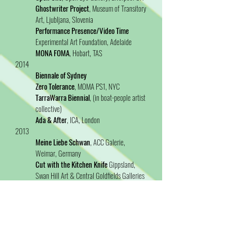
Ghostwriter Project
, Museum of Transitory
Art, Ljubljana, Slovenia
Performance Presence/Video Time
Experimental Art Foundation, Adelaide
MONA FOMA
, Hobart, TAS
2014
Biennale of Sydney
Zero Tolerance
, MOMA PS1, NYC
TarraWarra Biennial
, (in boat-people artist
collective)
Ada & After
, ICA, London
2013
Meine Liebe Schwan
, ACC Galerie,
Weimar, Germany
Cut with the Kitchen Knife
Gippsland,
Swan Hill Art & Central Goldfields Galleries
(tour)
2012
Contemporary Australia: Women
Gallery
of Modern Art/Queensland Art Gallery