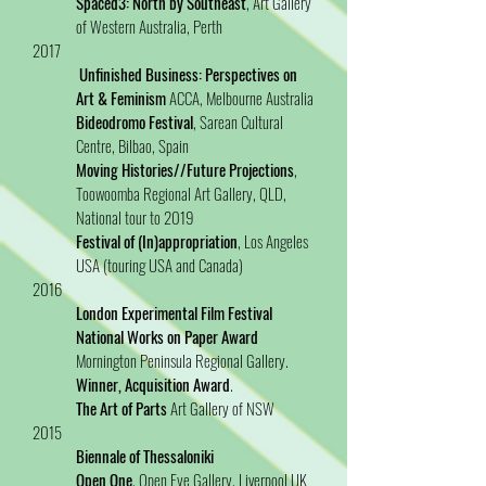
Spaced3: North by Southeast
, Art Gallery
of Western Australia, Perth
2017
Unfinished Business: Perspectives on
Art & Feminism
ACCA, Melbourne Australia
Bideodromo Festival
, Sarean Cultural
Centre, Bilbao, Spain
Moving Histories//Future Projections
,
Toowoomba Regional Art Gallery, QLD,
National tour to 2019
Festival of (In)appropriation
, Los Angeles
USA (touring USA and Canada)
2016
London Experimental Film Festival
National Works on Paper Award
Mornington Peninsula Regional Gallery.
Winner, Acquisition Award
.
The Art of Parts
Art Gallery of NSW
2015
Biennale of Thessaloniki
Open One
, Open Eye Gallery, Liverpool UK