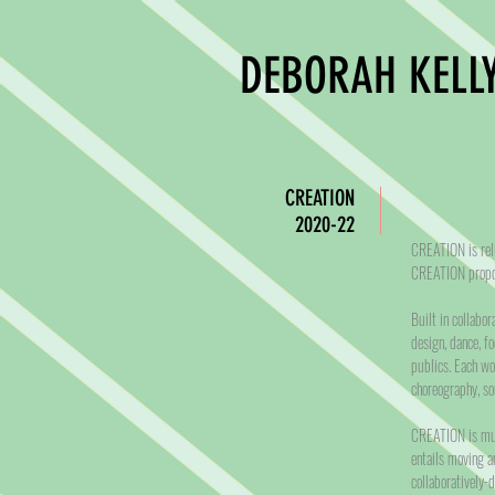
DEBORAH KELLY
CREATION
2020-22
CREATION is reli
CREATION propos
Built in collabo
design, dance, fo
publics. Each wo
choreography, s
CREATION is mult
entails moving a
collaboratively-