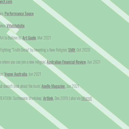
ject.com
nce,
Performance Space
ance,
Vitalstatistix
rt to Believe In,'
Art Guide
, Mar 2021
s Fighting "Truth Decay" by Inventing a New Religion,'
SMH
, Oct 2020
on where you can join a new religion,'
Australian Financial Review
, Apr 2021
on,'
Vogue Australia
, Jun 2021
hat doesn’t beat about the bush,'
Apollo Magazine
,
Jun 2021
CREATION: Sustenance Workshop,'
Artlink
,
Dec 2019 | also via
Informit