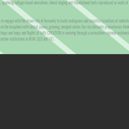
, sparkling collage-based animations, choral singing and foundational texts reproduced as walls of
o engage with the dream life of humanity to build ambiguous and beautiful practices of collectivi
 on the biosphere with lateral, joyous, grieving, enraged action. Our era demands preposterous think
 leaps and loops and flights of faith. CREATION is evolving through a cumulative regional residenc
artner institutions in NSW, QLD and VIC.