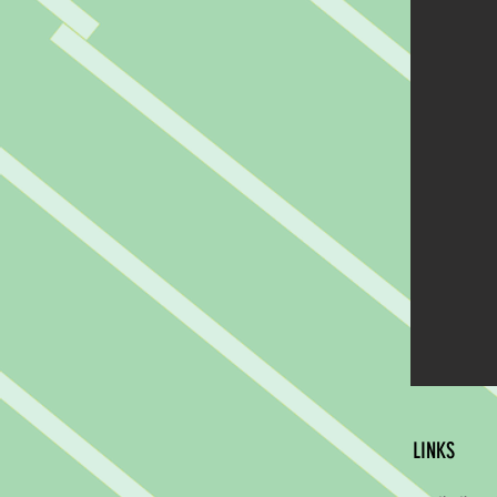
LINKS