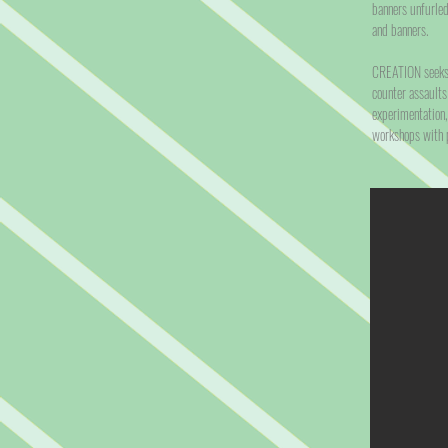
banners unfurled
and banners.
CREATION seeks t
counter assaults
experimentation,
workshops with p