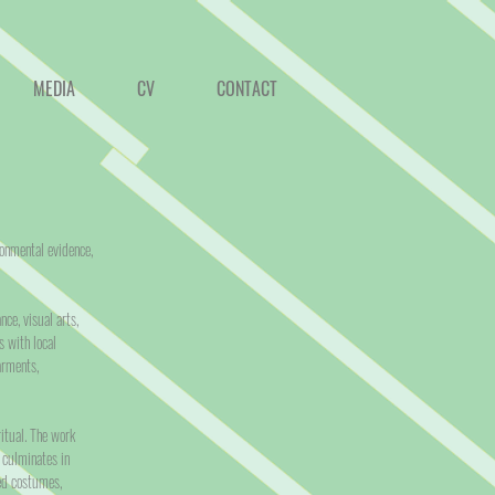
MEDIA
CV
CONTACT
ronmental evidence,
ce, visual arts,
s with local
arments,
itual. The work
 culminates in
ded costumes,