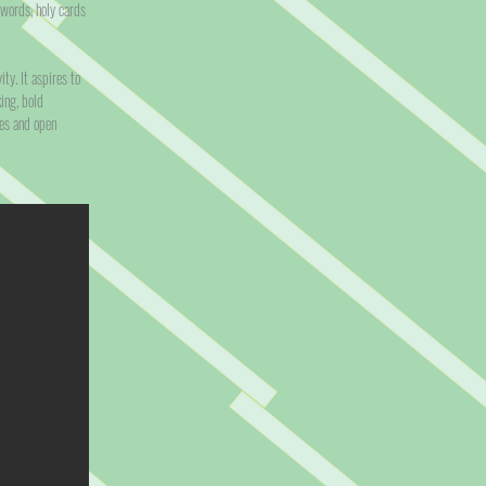
 words, holy cards
ty. It aspires to
ing, bold
ies and open