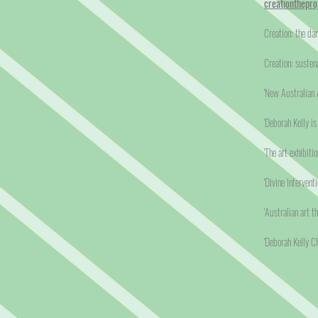
creationthepro
Creation: the da
Creation: susten
'New Australian A
'Deborah Kelly i
'The art exhibiti
'Divine Interventi
'Australian art t
'Deborah Kelly 