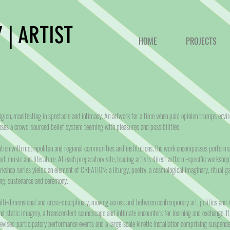
 | ARTIST
HOME
PROJECTS
gion, manifesting in spectacle and intimacy. An artwork for a time when paid opinion trumps envi
es a crowd-sourced belief system teeming with pleasures and possibilities.
ration with metropolitan and regional communities and institutions, the work encompasses performan
od, music and literature. At each preparatory site, leading artists direct artform-specific workshop
rkshop series yields an element of CREATION: a liturgy, poetry, a cosmological imaginary, ritual g
ong, sustenance and ceremony.
i-dimensional and cross-disciplinary, moving across and between contemporary art, politics and r
nd static imagery, a transcendent soundscape and intimate encounters for learning and exchange. It
devised participatory performance events and a large-scale kinetic installation comprising suspen